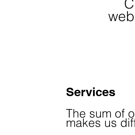
C
webs
Services
The sum of o
makes us dif