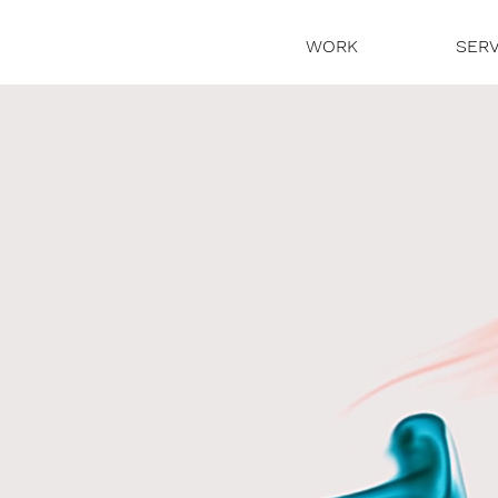
WORK
SERV
 story.
wist.