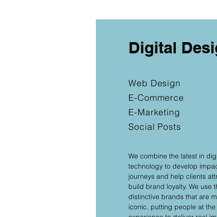
Digital Des
Web Design
E-Commerce
E-Marketing
Social Posts
We combine the latest in dig
technology to develop impa
journeys and help clients at
build brand loyalty. We use 
distinctive brands that are
iconic, putting people at the