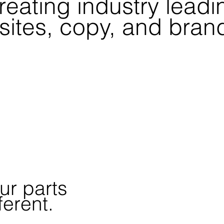
reating
industry leadi
ites, copy, and bran
ur parts
ferent.