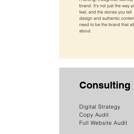
brand. It's not just the way y
feel, and the stories you tell
design and authentic content 
need to be the brand that all
about.
Consulting
Digital Strategy
Copy Audit
Full Website Audit