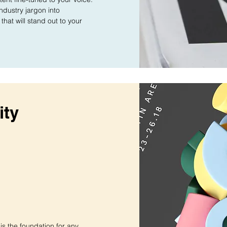
industry jargon into
that will stand out to your
ity
 is the foundation for any