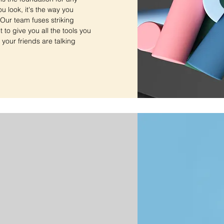
ou look, it's the way you
. Our team fuses striking
to give you all the tools you
 your friends are talking