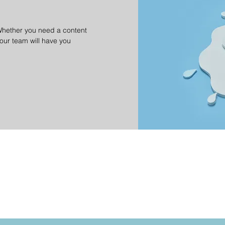
Whether you need a content
 our team will have you