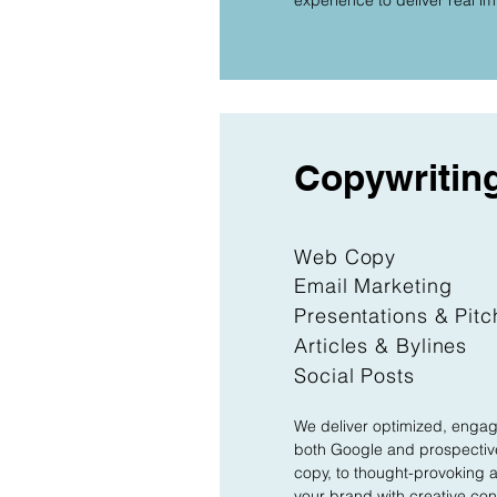
experience to deliver real i
Copywritin
Web Copy
Email Marketing
Presentations & Pit
Articles & Bylines
Social Posts
We deliver optimized, engagi
both Google and prospective
copy, to thought-provoking ar
your brand with creative cont