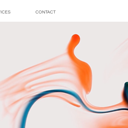
ICES
CONTACT