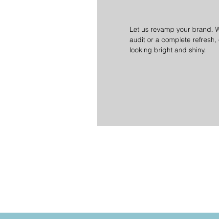
Let us revamp your brand. 
audit or a complete refresh,
looking bright and shiny.