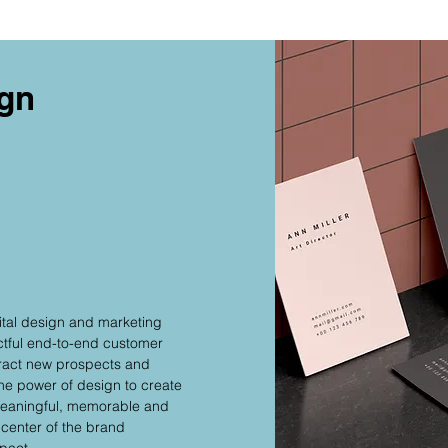
ign
ital design and marketing
ctful end-to-end customer
tract new prospects and
the power of design to create
 meaningful, memorable and
 center of the brand