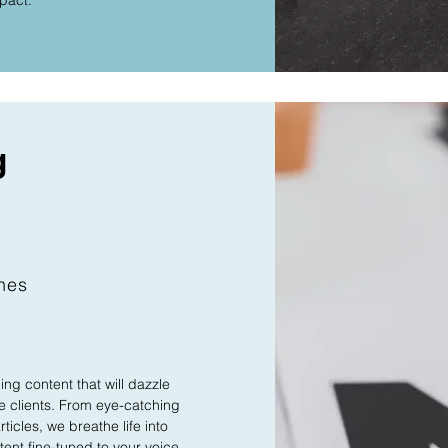
mpact.
g
ches
ng content that will dazzle
 clients. From eye-catching
ticles, we breathe life into
ent fine-tuned to your voice.