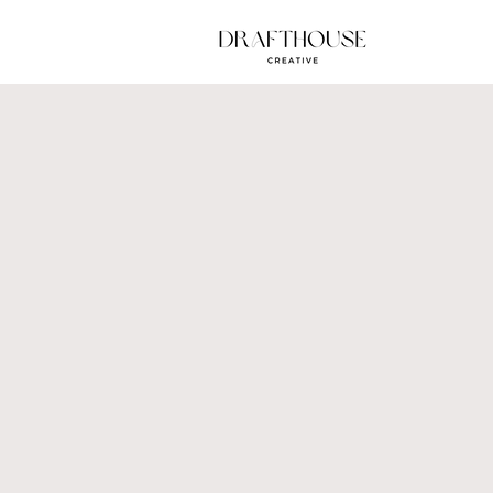
Brand
Plot t