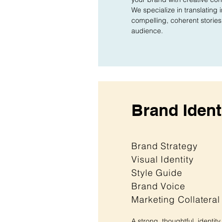
We specialize in translating 
compelling, coherent stories 
audience.
Brand Ident
Brand Strategy
Visual Identity
Style Guide
Brand Voice
Marketing Collateral
A strong, thoughtful, identity